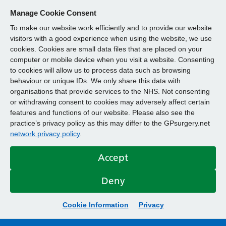
Manage Cookie Consent
To make our website work efficiently and to provide our website
visitors with a good experience when using the website, we use
cookies. Cookies are small data files that are placed on your
computer or mobile device when you visit a website. Consenting
to cookies will allow us to process data such as browsing
behaviour or unique IDs. We only share this data with
organisations that provide services to the NHS. Not consenting
or withdrawing consent to cookies may adversely affect certain
features and functions of our website. Please also see the
practice’s privacy policy as this may differ to the GPsurgery.net
network privacy policy
.
Accept
Deny
Cookie Information
Privacy