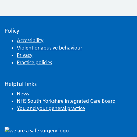
Policy
Accessibility
Violent or abusive behaviour
Privacy
Practice policies
Helpful links
News
NHS South Yorkshire Integrated Care Board
You and your general practice