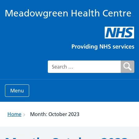
Meadowgreen Health Centre
Search for:
Menu
Home
Month:
October 2023