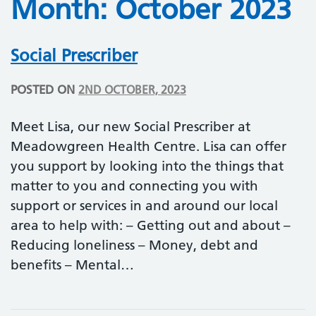
Month:
October 2023
Social Prescriber
POSTED ON
2ND OCTOBER, 2023
Meet Lisa, our new Social Prescriber at
Meadowgreen Health Centre. Lisa can offer
you support by looking into the things that
matter to you and connecting you with
support or services in and around our local
area to help with: – Getting out and about –
Reducing loneliness – Money, debt and
benefits – Mental…